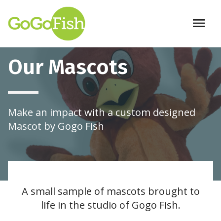
menu
Skip to main content
Our Mascots
Make an impact with a custom designed
Mascot by Gogo Fish
A small sample of mascots brought to
life in the studio of Gogo Fish.