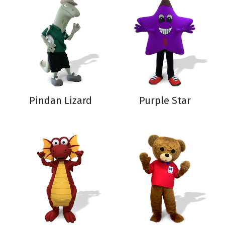
Pindan Lizard
Purple Star