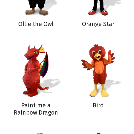
Ollie the Owl
Orange Star
Paint me a
Bird
Rainbow Dragon