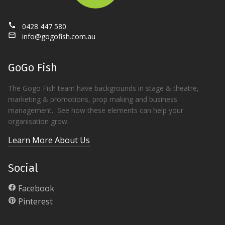
call
0428 447 580
mail_outline
info@gogofish.com.au
GoGo Fish
The Gogo Fish team have backgrounds in stage & theatre,
marketing & promotions, prop making and business
management. See how these elements can help your
organisation grow.
Learn More About Us
Social
Facebook
Pinterest