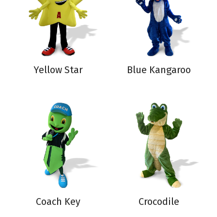
Yellow Star
Blue Kangaroo
Coach Key
Crocodile