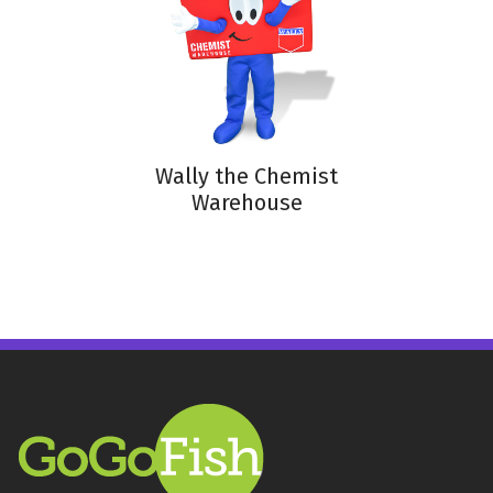
Wally the Chemist
Warehouse