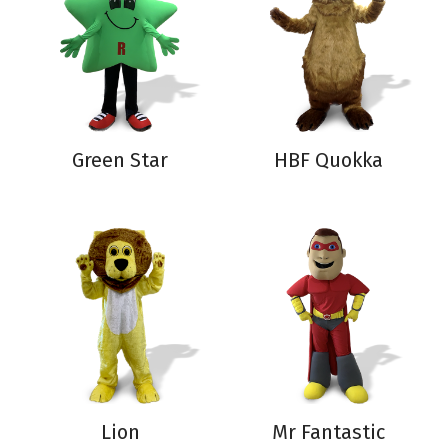
Green Star
HBF Quokka
Lion
Mr Fantastic