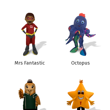
Mrs Fantastic
Octopus