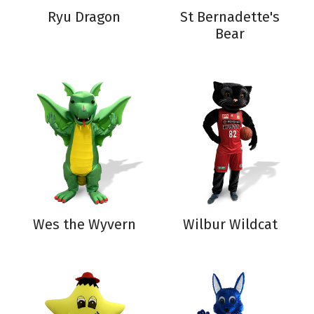
Ryu Dragon
St Bernadette's
Bear
Wes the Wyvern
Wilbur Wildcat