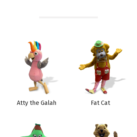
Atty the Galah
Fat Cat