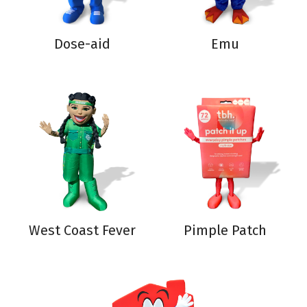
Dose-aid
Emu
West Coast Fever
Pimple Patch