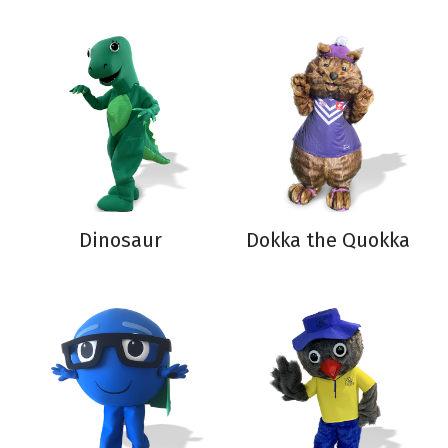
Dinosaur
Dokka the Quokka